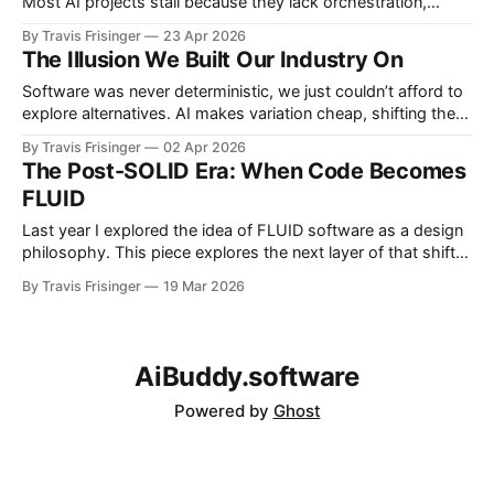
Most AI projects stall because they lack orchestration,
governed autonomy, and evaluation. The shift is from
By Travis Frisinger
23 Apr 2026
building software to operating decision systems that
The Illusion We Built Our Industry On
improve over time.
Software was never deterministic, we just couldn’t afford to
explore alternatives. AI makes variation cheap, shifting the
focus from writing code to validating outcomes. The future
By Travis Frisinger
02 Apr 2026
is probabilistic creation constrained by systems that ensure
The Post-SOLID Era: When Code Becomes
reliable results.
FLUID
Last year I explored the idea of FLUID software as a design
philosophy. This piece explores the next layer of that shift:
how AI changes the software delivery model itself. For
By Travis Frisinger
19 Mar 2026
decades, software engineering assumed one fundamental
constraint: Humans had to write the code. Entire design
philosophies grew from that
AiBuddy.software
Powered by
Ghost