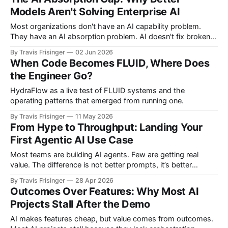
through it. We optimized assembly language right before
Models Aren't Solving Enterprise AI
compilers made hand-tuning irrelevant. We perfected
Most organizations don't have an AI capability problem.
They have an AI absorption problem. AI doesn't fix broken
processes, unclear ownership, or weak workflows. It
By Travis Frisinger
02 Jun 2026
amplifies them. The winners won't have better models.
When Code Becomes FLUID, Where Does
They'll have better operating systems for turning intelligence
the Engineer Go?
into outcomes.
HydraFlow as a live test of FLUID systems and the
operating patterns that emerged from running one.
By Travis Frisinger
11 May 2026
From Hype to Throughput: Landing Your
First Agentic AI Use Case
Most teams are building AI agents. Few are getting real
value. The difference is not better prompts, it’s better
systems. Here’s how to land your first agentic AI use case
By Travis Frisinger
28 Apr 2026
using a Vibe-to-Value loop, with evals, guardrails, and
Outcomes Over Features: Why Most AI
measurable outcomes.
Projects Stall After the Demo
AI makes features cheap, but value comes from outcomes.