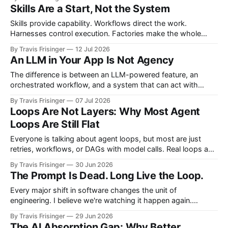
teams. If you wanted more software, you hired more
Skills Are a Start, Not the System
engineers. More products required more teams, and more
features required more developers. More systems required
Skills provide capability. Workflows direct the work.
more
Harnesses control execution. Factories make the whole
system repeatable. This article proposes the architectural
By Travis Frisinger
12 Jul 2026
boundaries between them and extends the factory model
An LLM in Your App Is Not Agency
beyond software delivery into enterprise work.
The difference is between an LLM-powered feature, an
orchestrated workflow, and a system that can act with
bounded agency.
By Travis Frisinger
07 Jul 2026
Loops Are Not Layers: Why Most Agent
Loops Are Still Flat
Everyone is talking about agent loops, but most are just
retries, workflows, or DAGs with model calls. Real loops add
another dimension: feedback, state, judgment, and
By Travis Frisinger
30 Jun 2026
abstraction gain. They do not just repeat work. They climb.
The Prompt Is Dead. Long Live the Loop.
Every major shift in software changes the unit of
engineering. I believe we're watching it happen again.
Software engineering has always evolved through
By Travis Frisinger
29 Jun 2026
abstractions. We rarely notice the transition while we're living
The AI Absorption Gap: Why Better