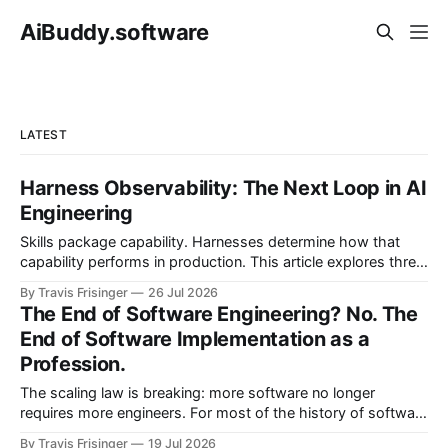
AiBuddy.software
LATEST
Harness Observability: The Next Loop in AI
Engineering
Skills package capability. Harnesses determine how that
capability performs in production. This article explores three
nested control loops and shows how observability
By Travis Frisinger
26 Jul 2026
becomes governed adaptation, with evidence passing
The End of Software Engineering? No. The
through evaluation and policy before it can safely steer
End of Software Implementation as a
execution.
Profession.
The scaling law is breaking: more software no longer
requires more engineers. For most of the history of software
engineering, scaling software meant scaling engineering
By Travis Frisinger
19 Jul 2026