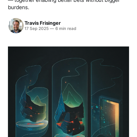
burdens.
Travis Frisinger
17 Sep 2025
—
6 min read