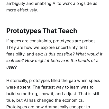
ambiguity and enabling AI to work alongside us
more effectively.
Prototypes That Teach
If specs are constraints, prototypes are probes.
They are how we explore uncertainty, test
feasibility, and ask:
Is this possible? What would it
look like? How might it behave in the hands of a
user?
Historically, prototypes filled the gap when specs
were absent. The fastest way to learn was to
build something, show it, and adjust. That is still
true, but AI has changed the economics.
Prototypes are now dramatically cheaper to