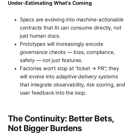
Under-Estimating What’s Coming
Specs are evolving into
machine-actionable
contracts
that AI can consume directly, not
just human docs.
Prototypes will increasingly encode
governance checks
— bias, compliance,
safety — not just features.
Factories won’t stop at “ticket → PR”; they
will evolve into
adaptive delivery systems
that integrate observability, risk scoring, and
user feedback into the loop.
The Continuity: Better Bets,
Not Bigger Burdens