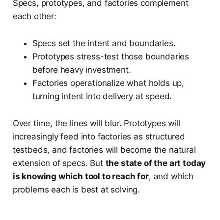
Specs, prototypes, and factories complement
each other:
Specs set the intent and boundaries.
Prototypes stress-test those boundaries
before heavy investment.
Factories operationalize what holds up,
turning intent into delivery at speed.
Over time, the lines will blur. Prototypes will
increasingly feed into factories as structured
testbeds, and factories will become the natural
extension of specs. But
the state of the art today
is knowing which tool to reach for
, and which
problems each is best at solving.