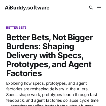
AiBuddy.software
BETTER BETS
Better Bets, Not Bigger
Burdens: Shaping
Delivery with Specs,
Prototypes, and Agent
Factories
Exploring how specs, prototypes, and agent
factories are reshaping delivery in the AI era.
Specs shape work, prototypes teach through fast
feedback, and agent factories collapse cycle time
— together enabling better bets without bigger