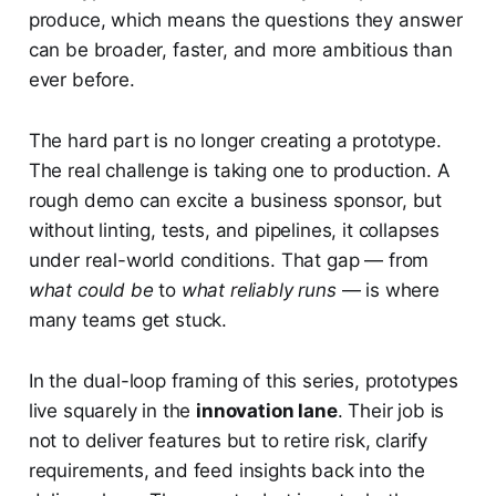
produce, which means the questions they answer
can be broader, faster, and more ambitious than
ever before.
The hard part is no longer creating a prototype.
The real challenge is taking one to production. A
rough demo can excite a business sponsor, but
without linting, tests, and pipelines, it collapses
under real-world conditions. That gap — from
what could be
to
what reliably runs
— is where
many teams get stuck.
In the dual-loop framing of this series, prototypes
live squarely in the
innovation lane
. Their job is
not to deliver features but to retire risk, clarify
requirements, and feed insights back into the