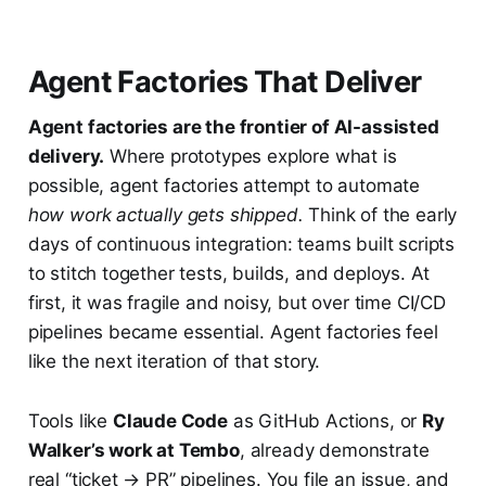
Agent Factories That Deliver
Agent factories are the frontier of AI-assisted
delivery.
Where prototypes explore what is
possible, agent factories attempt to automate
how work actually gets shipped.
Think of the early
days of continuous integration: teams built scripts
to stitch together tests, builds, and deploys. At
first, it was fragile and noisy, but over time CI/CD
pipelines became essential. Agent factories feel
like the next iteration of that story.
Tools like
Claude Code
as GitHub Actions, or
Ry
Walker’s work at Tembo
, already demonstrate
real “ticket → PR” pipelines. You file an issue, and