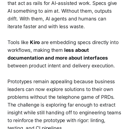
that act as rails for AI-assisted work. Specs give
AI something to aim at. Without them, outputs
drift. With them, AI agents and humans can
iterate faster and with less waste.
Tools like
Kiro
are embedding specs directly into
workflows, making them
less about
documentation and more about interfaces
between product intent and delivery execution.
Prototypes remain appealing because business
leaders can now explore solutions to their own
problems without the telephone game of PRDs.
The challenge is exploring far enough to extract
insight while still handing off to engineering teams
to reinforce the prototype with rigor: linting,
testing, and CI pipelines.