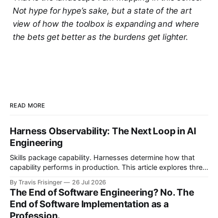
Not hype for hype’s sake, but a state of the art
view of how the toolbox is expanding and where
the bets get better as the burdens get lighter.
READ MORE
Harness Observability: The Next Loop in AI
Engineering
Skills package capability. Harnesses determine how that
capability performs in production. This article explores three
nested control loops and shows how observability
By Travis Frisinger
26 Jul 2026
becomes governed adaptation, with evidence passing
The End of Software Engineering? No. The
through evaluation and policy before it can safely steer
End of Software Implementation as a
execution.
Profession.