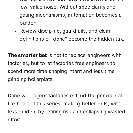
low-value noise. Without spec clarity and
gating mechanisms, automation becomes a
burden.
Review discipline, guardrails, and clear
definitions of “done” become the hidden tax.
The smarter bet
is not to replace engineers with
factories, but to let factories free engineers to
spend more time shaping intent and less time
grinding boilerplate.
Done well, agent factories extend the principle at
the heart of this series: making better bets, with
less burden, by retiring risk and collapsing wasted
effort.