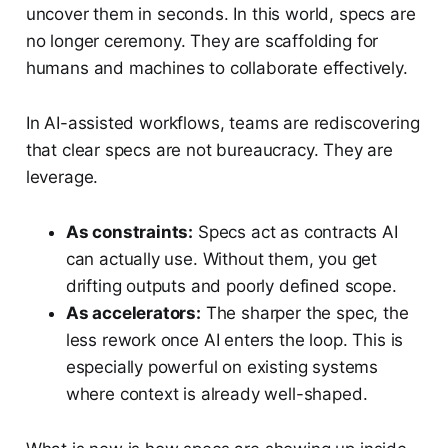
uncover them in seconds. In this world, specs are
no longer ceremony. They are scaffolding for
humans and machines to collaborate effectively.
In AI-assisted workflows, teams are rediscovering
that clear specs are not bureaucracy. They are
leverage.
As constraints:
Specs act as contracts AI
can actually use. Without them, you get
drifting outputs and poorly defined scope.
As accelerators:
The sharper the spec, the
less rework once AI enters the loop. This is
especially powerful on existing systems
where context is already well-shaped.