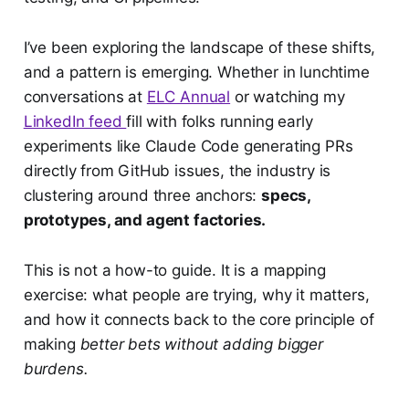
I’ve been exploring the landscape of these shifts,
and a pattern is emerging. Whether in lunchtime
conversations at
ELC Annual
or watching my
LinkedIn feed
fill with folks running early
experiments like Claude Code generating PRs
directly from GitHub issues, the industry is
clustering around three anchors:
specs,
prototypes, and agent factories.
This is not a how-to guide. It is a mapping
exercise: what people are trying, why it matters,
and how it connects back to the core principle of
making
better bets without adding bigger
burdens.