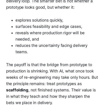
delivery loop. The smarter bet is not whether a
prototype looks good, but whether it:
explores solutions quickly,
surfaces feasibility and edge cases,
reveals where production rigor will be
needed, and
reduces the uncertainty facing delivery
teams.
The payoff is that the bridge from prototype to
production is shrinking. With AI, what once took
weeks of re-engineering may take only hours. But
the principle remains: treat prototypes as
scaffolding
, not finished systems. Their value is
in what they teach and how they sharpen the
bets we place in delivery.