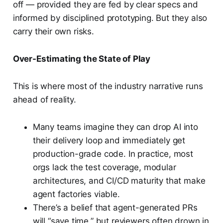
off — provided they are fed by clear specs and
informed by disciplined prototyping. But they also
carry their own risks.
Over-Estimating the State of Play
This is where most of the industry narrative runs
ahead of reality.
Many teams imagine they can drop AI into
their delivery loop and immediately get
production-grade code. In practice, most
orgs lack the test coverage, modular
architectures, and CI/CD maturity that make
agent factories viable.
There’s a belief that agent-generated PRs
will “save time,” but reviewers often drown in