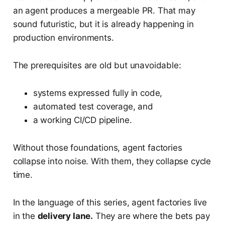
an agent produces a mergeable PR. That may
sound futuristic, but it is already happening in
production environments.
The prerequisites are old but unavoidable:
systems expressed fully in code,
automated test coverage, and
a working CI/CD pipeline.
Without those foundations, agent factories
collapse into noise. With them, they collapse cycle
time.
In the language of this series, agent factories live
in the
delivery lane.
They are where the bets pay