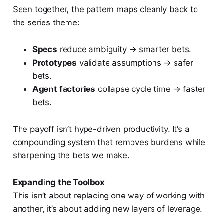
Seen together, the pattern maps cleanly back to
the series theme:
Specs
reduce ambiguity → smarter bets.
Prototypes
validate assumptions → safer
bets.
Agent factories
collapse cycle time → faster
bets.
The payoff isn’t hype-driven productivity. It’s a
compounding system that removes burdens while
sharpening the bets we make.
Expanding the Toolbox
This isn’t about replacing one way of working with
another, it’s about adding new layers of leverage.