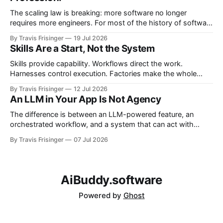
The scaling law is breaking: more software no longer
requires more engineers. For most of the history of software
engineering, scaling software meant scaling engineering
By Travis Frisinger
19 Jul 2026
teams. If you wanted more software, you hired more
Skills Are a Start, Not the System
engineers. More products required more teams, and more
features required more developers. More systems required
Skills provide capability. Workflows direct the work.
more
Harnesses control execution. Factories make the whole
system repeatable. This article proposes the architectural
By Travis Frisinger
12 Jul 2026
boundaries between them and extends the factory model
An LLM in Your App Is Not Agency
beyond software delivery into enterprise work.
The difference is between an LLM-powered feature, an
orchestrated workflow, and a system that can act with
bounded agency.
By Travis Frisinger
07 Jul 2026
AiBuddy.software
Powered by
Ghost