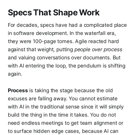
Specs That Shape Work
For decades, specs have had a complicated place
in software development. In the waterfall era,
they were 100-page tomes. Agile reacted hard
against that weight, putting
people over process
and valuing conversations over documents. But
with AI entering the loop, the pendulum is shifting
again.
Process
is taking the stage because the old
excuses are falling away. You cannot estimate
with AI in the traditional sense since it will simply
build the thing in the time it takes. You do not
need endless meetings to get team alignment or
to surface hidden edge cases, because AI can