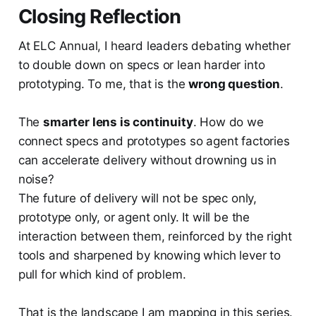
Closing Reflection
At ELC Annual, I heard leaders debating whether
to double down on specs or lean harder into
prototyping. To me, that is the
wrong question
.
The
smarter lens is continuity
. How do we
connect specs and prototypes so agent factories
can accelerate delivery without drowning us in
noise?
The future of delivery will not be spec only,
prototype only, or agent only. It will be the
interaction between them, reinforced by the right
tools and sharpened by knowing which lever to
pull for which kind of problem.
That is the landscape I am mapping in this series.