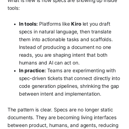
What is new is how specs are showing up inside
tools:
In tools:
Platforms like
Kiro
let you draft
specs in natural language, then translate
them into actionable tasks and scaffolds.
Instead of producing a document no one
reads, you are shaping intent that both
humans and AI can act on.
In practice:
Teams are experimenting with
spec-driven tickets that connect directly into
code generation pipelines, shrinking the gap
between intent and implementation.
The pattern is clear. Specs are no longer static
documents. They are becoming living interfaces
between product, humans, and agents, reducing