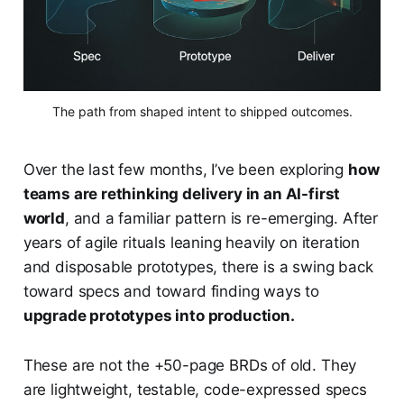
The path from shaped intent to shipped outcomes.
Over the last few months, I’ve been exploring
how
teams are rethinking delivery in an AI-first
world
, and a familiar pattern is re-emerging. After
years of agile rituals leaning heavily on iteration
and disposable prototypes, there is a swing back
toward specs and toward finding ways to
upgrade prototypes into production.
These are not the +50-page BRDs of old. They
are lightweight, testable, code-expressed specs