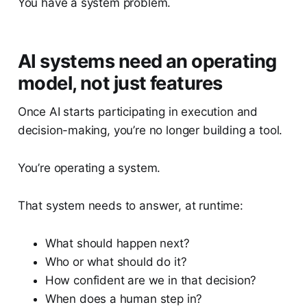
You have a system problem.
AI systems need an operating
model, not just features
Once AI starts participating in execution and
decision-making, you’re no longer building a tool.
You’re operating a system.
That system needs to answer, at runtime:
What should happen next?
Who or what should do it?
How confident are we in that decision?
When does a human step in?