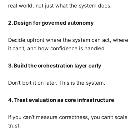
real world, not just what the system does.
2. Design for governed autonomy
Decide upfront where the system can act, where
it can’t, and how confidence is handled.
3. Build the orchestration layer early
Don’t bolt it on later. This is the system.
4. Treat evaluation as core infrastructure
If you can’t measure correctness, you can’t scale
trust.