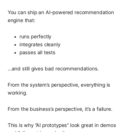
You can ship an AI-powered recommendation
engine that:
runs perfectly
integrates cleanly
passes all tests
…and still gives bad recommendations.
From the system’s perspective, everything is
working.
From the business’s perspective, it’s a failure.
This is why “AI prototypes” look great in demos