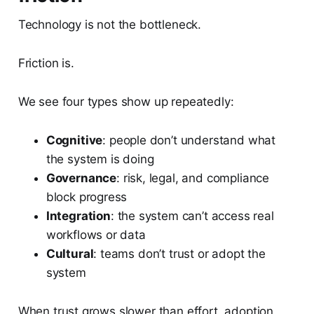
Technology is not the bottleneck.
Friction is.
We see four types show up repeatedly:
Cognitive
: people don’t understand what
the system is doing
Governance
: risk, legal, and compliance
block progress
Integration
: the system can’t access real
workflows or data
Cultural
: teams don’t trust or adopt the
system
When trust grows slower than effort, adoption