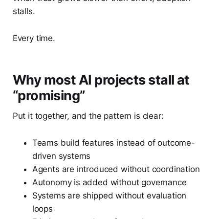
stalls.
Every time.
Why most AI projects stall at
“promising”
Put it together, and the pattern is clear:
Teams build features instead of outcome-
driven systems
Agents are introduced without coordination
Autonomy is added without governance
Systems are shipped without evaluation
loops