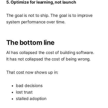
5. Optimize for learning, not launch
The goal is not to ship. The goal is to improve
system performance over time.
The bottom line
AI has collapsed the cost of building software.
It has not collapsed the cost of being wrong.
That cost now shows up in:
bad decisions
lost trust
stalled adoption