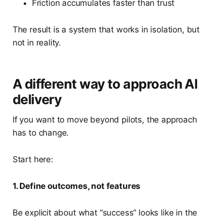
Friction accumulates faster than trust
The result is a system that works in isolation, but
not in reality.
A different way to approach AI
delivery
If you want to move beyond pilots, the approach
has to change.
Start here:
1. Define outcomes, not features
Be explicit about what “success” looks like in the