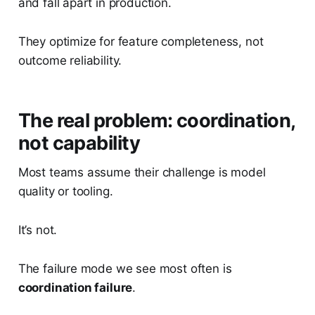
and fall apart in production.
They optimize for feature completeness, not
outcome reliability.
The real problem: coordination,
not capability
Most teams assume their challenge is model
quality or tooling.
It’s not.
The failure mode we see most often is
coordination failure
.