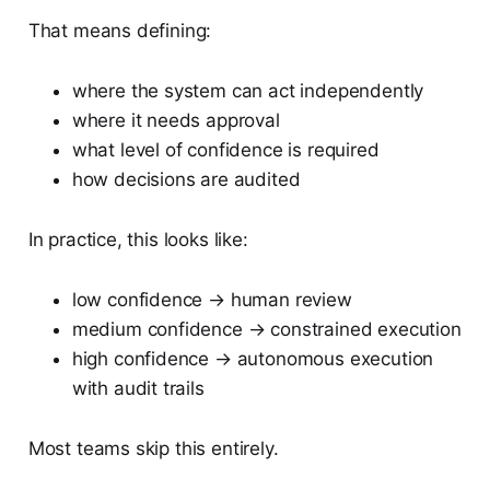
That means defining:
where the system can act independently
where it needs approval
what level of confidence is required
how decisions are audited
In practice, this looks like:
low confidence → human review
medium confidence → constrained execution
high confidence → autonomous execution
with audit trails
Most teams skip this entirely.