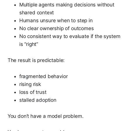
Multiple agents making decisions without
shared context
Humans unsure when to step in
No clear ownership of outcomes
No consistent way to evaluate if the system
is “right”
The result is predictable:
fragmented behavior
rising risk
loss of trust
stalled adoption
You don’t have a model problem.