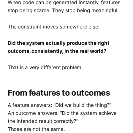
When code can be generated instantly, features
stop being scarce. They stop being meaningful.
The constraint moves somewhere else:
Did the system actually produce the right
outcome, consistently, in the real world?
That is a very different problem.
From features to outcomes
A feature answers: “Did we build the thing?”
An outcome answers: “Did the system achieve
the intended result correctly?”
Those are not the same.