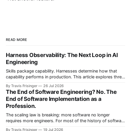
READ MORE
Harness Observability: The Next Loop in AI
Engineering
Skills package capability. Harnesses determine how that
capability performs in production. This article explores three
nested control loops and shows how observability
By Travis Frisinger
26 Jul 2026
becomes governed adaptation, with evidence passing
The End of Software Engineering? No. The
through evaluation and policy before it can safely steer
End of Software Implementation as a
execution.
Profession.
The scaling law is breaking: more software no longer
requires more engineers. For most of the history of software
engineering, scaling software meant scaling engineering
By Travis Frisinger
19 Jul 2026