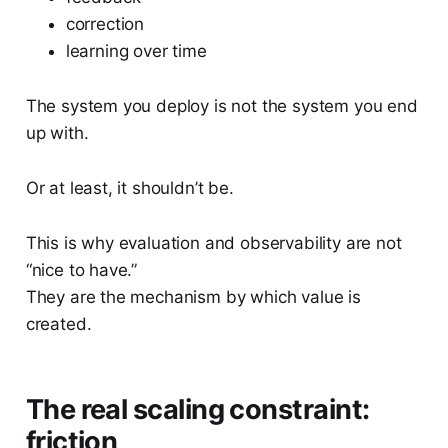
correction
learning over time
The system you deploy is not the system you end
up with.
Or at least, it shouldn’t be.
This is why evaluation and observability are not
“nice to have.”
They are the mechanism by which value is
created.
The real scaling constraint:
friction