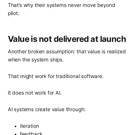
That’s why their systems never move beyond
pilot.
Value is not delivered at launch
Another broken assumption: that value is realized
when the system ships.
That might work for traditional software.
It does not work for AI.
AI systems create value through:
iteration
feedback