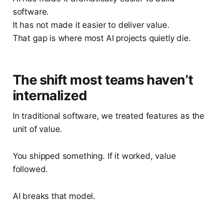
software.
It has not made it easier to deliver value.
That gap is where most AI projects quietly die.
The shift most teams haven’t
internalized
In traditional software, we treated features as the
unit of value.
You shipped something. If it worked, value
followed.
AI breaks that model.