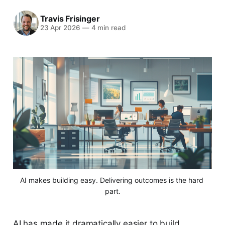
Travis Frisinger
23 Apr 2026
—
4 min read
AI makes building easy. Delivering outcomes is the hard 
part.
AI has made it dramatically easier to build