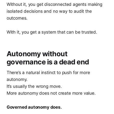
Without it, you get disconnected agents making
isolated decisions and no way to audit the
outcomes.
With it, you get a system that can be trusted.
Autonomy without
governance is a dead end
There’s a natural instinct to push for more
autonomy.
It’s usually the wrong move.
More autonomy does not create more value.
Governed autonomy does.