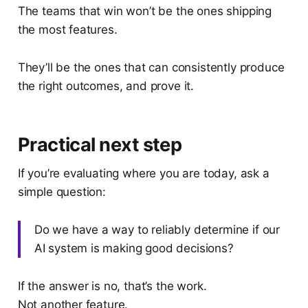
The teams that win won’t be the ones shipping
the most features.
They’ll be the ones that can consistently produce
the right outcomes, and prove it.
Practical next step
If you’re evaluating where you are today, ask a
simple question:
Do we have a way to reliably determine if our
AI system is making good decisions?
If the answer is no, that’s the work.
Not another feature.