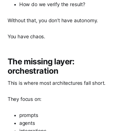
How do we verify the result?
Without that, you don’t have autonomy.
You have chaos.
The missing layer:
orchestration
This is where most architectures fall short.
They focus on:
prompts
agents