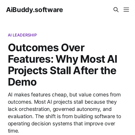
AiBuddy.software
AI LEADERSHIP
Outcomes Over
Features: Why Most AI
Projects Stall After the
Demo
AI makes features cheap, but value comes from
outcomes. Most AI projects stall because they
lack orchestration, governed autonomy, and
evaluation. The shift is from building software to
operating decision systems that improve over
time.