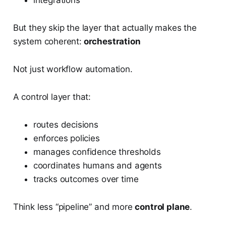
integrations
But they skip the layer that actually makes the
system coherent:
orchestration
Not just workflow automation.
A control layer that:
routes decisions
enforces policies
manages confidence thresholds
coordinates humans and agents
tracks outcomes over time
Think less “pipeline” and more
control plane
.